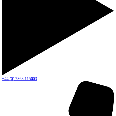
+44 (0) 7368 115603