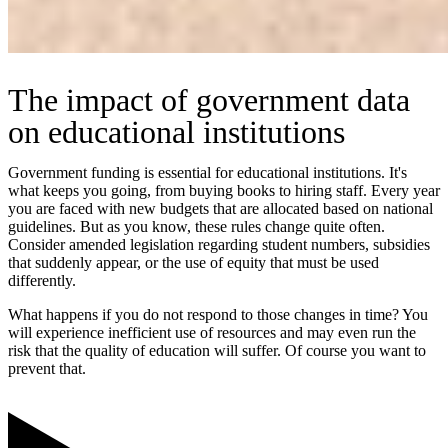
The impact of government data
on educational institutions
Government funding is essential for educational institutions. It's
what keeps you going, from buying books to hiring staff. Every year
you are faced with new budgets that are allocated based on national
guidelines. But as you know, these rules change quite often.
Consider amended legislation regarding student numbers, subsidies
that suddenly appear, or the use of equity that must be used
differently.
What happens if you do not respond to those changes in time? You
will experience inefficient use of resources and may even run the
risk that the quality of education will suffer. Of course you want to
prevent that.