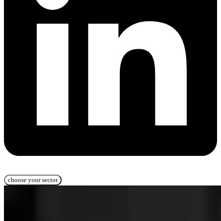
choose your sector