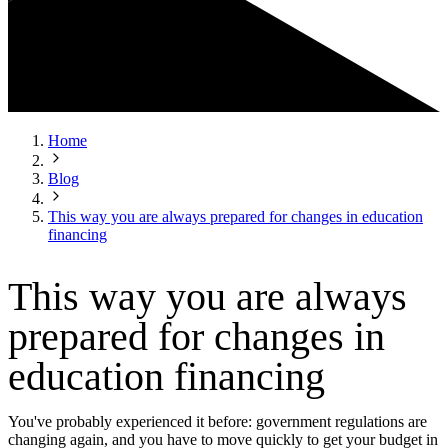
Home
Blog
This way you are always prepared for changes in education
financing
This way you are always
prepared for changes in
education financing
You've probably experienced it before: government regulations are
changing again, and you have to move quickly to get your budget in