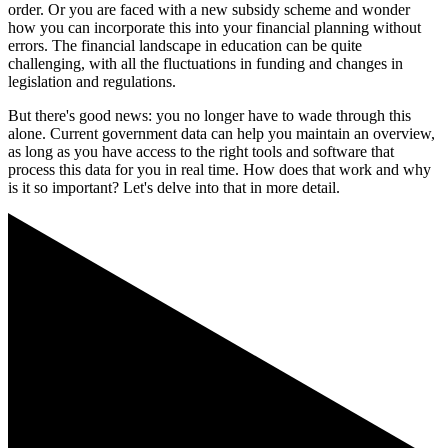
order. Or you are faced with a new subsidy scheme and wonder
how you can incorporate this into your financial planning without
errors. The financial landscape in education can be quite
challenging, with all the fluctuations in funding and changes in
legislation and regulations.
But there's good news: you no longer have to wade through this
alone. Current government data can help you maintain an overview,
as long as you have access to the right tools and software that
process this data for you in real time. How does that work and why
is it so important? Let's delve into that in more detail.