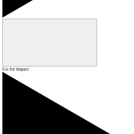
Go for impact