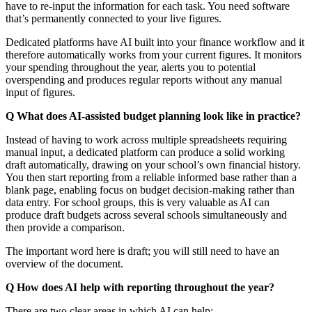
have to re-input the information for each task. You need software
that’s permanently connected to your live figures.
Dedicated platforms have AI built into your finance workflow and it
therefore automatically works from your current figures. It monitors
your spending throughout the year, alerts you to potential
overspending and produces regular reports without any manual
input of figures.
Q What does AI-assisted budget planning look like in practice?
Instead of having to work across multiple spreadsheets requiring
manual input, a dedicated platform can produce a solid working
draft automatically, drawing on your school’s own financial history.
You then start reporting from a reliable informed base rather than a
blank page, enabling focus on budget decision-making rather than
data entry. For school groups, this is very valuable as AI can
produce draft budgets across several schools simultaneously and
then provide a comparison.
The important word here is draft; you will still need to have an
overview of the document.
Q How does AI help with reporting throughout the year?
There are two clear areas in which AI can help: