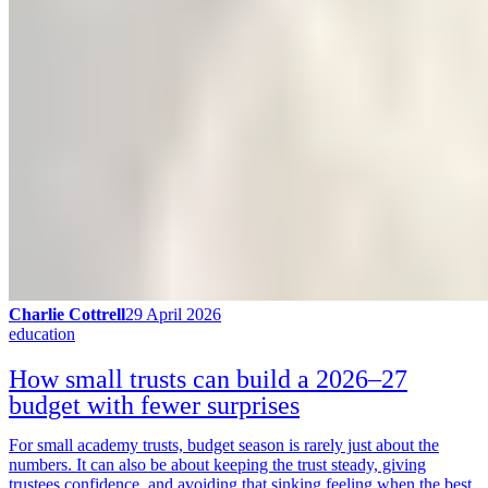
Charlie Cottrell
29 April 2026
education
How small trusts can build a 2026–27
budget with fewer surprises
For small academy trusts, budget season is rarely just about the
numbers. It can also be about keeping the trust steady, giving
trustees confidence, and avoiding that sinking feeling when the best