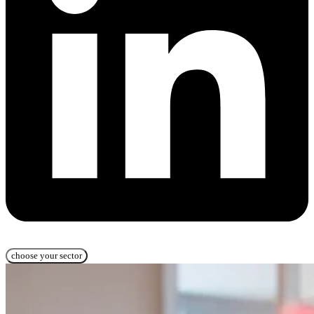
choose your sector