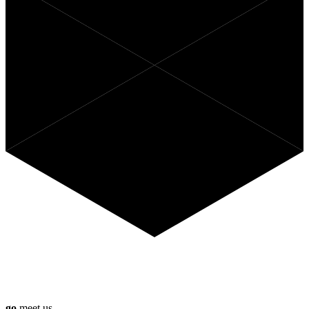
Curious what Anago can do for
you?
go
meet us