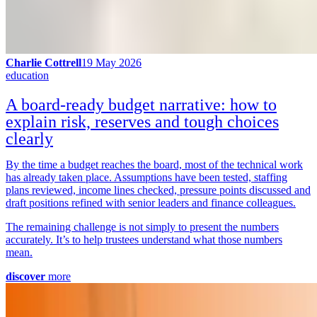
Charlie Cottrell
19 May 2026
education
A board-ready budget narrative: how to
explain risk, reserves and tough choices
clearly
By the time a budget reaches the board, most of the technical work
has already taken place. Assumptions have been tested, staffing
plans reviewed, income lines checked, pressure points discussed and
draft positions refined with senior leaders and finance colleagues.
The remaining challenge is not simply to present the numbers
accurately. It’s to help trustees understand what those numbers
mean.
discover
more