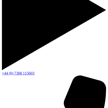
+44 (0) 7368 115603