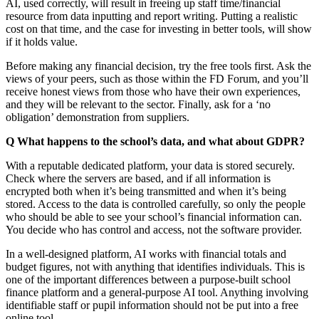
AI, used correctly, will result in freeing up staff time/financial
resource from data inputting and report writing. Putting a realistic
cost on that time, and the case for investing in better tools, will show
if it holds value.
Before making any financial decision, try the free tools first. Ask the
views of your peers, such as those within the FD Forum, and you’ll
receive honest views from those who have their own experiences,
and they will be relevant to the sector. Finally, ask for a ‘no
obligation’ demonstration from suppliers.
Q What happens to the school’s data, and what about GDPR?
With a reputable dedicated platform, your data is stored securely.
Check where the servers are based, and if all information is
encrypted both when it’s being transmitted and when it’s being
stored. Access to the data is controlled carefully, so only the people
who should be able to see your school’s financial information can.
You decide who has control and access, not the software provider.
In a well-designed platform, AI works with financial totals and
budget figures, not with anything that identifies individuals. This is
one of the important differences between a purpose-built school
finance platform and a general-purpose AI tool. Anything involving
identifiable staff or pupil information should not be put into a free
online tool.