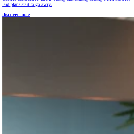
laid plans start to go awry.
discover
more