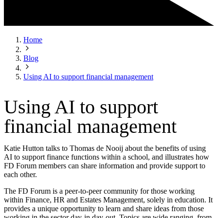
Home
Blog
Using AI to support financial management
Using AI to support
financial management
Katie Hutton talks to Thomas de Nooij about the benefits of using
AI to support finance functions within a school, and illustrates how
FD Forum members can share information and provide support to
each other.
The FD Forum is a peer-to-peer community for those working
within Finance, HR and Estates Management, solely in education. It
provides a unique opportunity to learn and share ideas from those
working in the sector day-in day-out. Topics are wide ranging, from