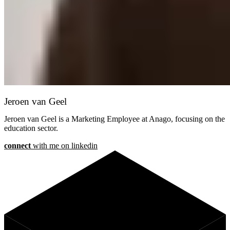
Jeroen van Geel
Jeroen van Geel is a Marketing Employee at Anago, focusing on the
education sector.
connect
with me on linkedin