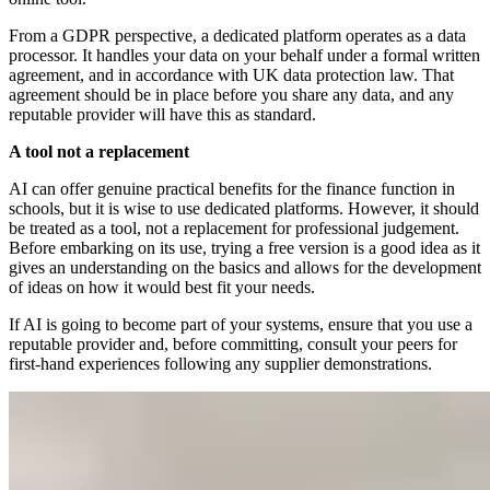
From a GDPR perspective, a dedicated platform operates as a data
processor. It handles your data on your behalf under a formal written
agreement, and in accordance with UK data protection law. That
agreement should be in place before you share any data, and any
reputable provider will have this as standard.
A tool not a replacement
AI can offer genuine practical benefits for the finance function in
schools, but it is wise to use dedicated platforms. However, it should
be treated as a tool, not a replacement for professional judgement.
Before embarking on its use, trying a free version is a good idea as it
gives an understanding on the basics and allows for the development
of ideas on how it would best fit your needs.
If AI is going to become part of your systems, ensure that you use a
reputable provider and, before committing, consult your peers for
first-hand experiences following any supplier demonstrations.