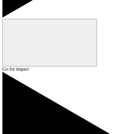
Go for impact