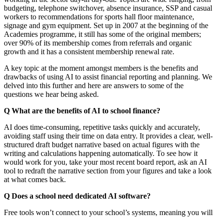
budgeting, telephone switchover, absence insurance, SSP and casual
workers to recommendations for sports hall floor maintenance,
signage and gym equipment. Set up in 2007 at the beginning of the
Academies programme, it still has some of the original members;
over 90% of its membership comes from referrals and organic
growth and it has a consistent membership renewal rate.
A key topic at the moment amongst members is the benefits and
drawbacks of using AI to assist financial reporting and planning. We
delved into this further and here are answers to some of the
questions we hear being asked.
Q What are the benefits of AI to school finance?
AI does time-consuming, repetitive tasks quickly and accurately,
avoiding staff using their time on data entry. It provides a clear, well-
structured draft budget narrative based on actual figures with the
writing and calculations happening automatically. To see how it
would work for you, take your most recent board report, ask an AI
tool to redraft the narrative section from your figures and take a look
at what comes back.
Q Does a school need dedicated AI software?
Free tools won’t connect to your school’s systems, meaning you will