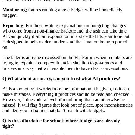
Monitoring
; figures running above budget will be immediately
flagged.
Reporting
; For those writing explanations on budgeting changes
who come from a non-finance background, the task can take time.
AI can quickly draft an explanation in a style that fits your tone but
is designed to help readers understand the situation being reported
on.
The latter is an issue discussed on the FD Forum when members are
trying to explain a complex financial situation to governors and
trustees in a way that will enable them to have clear conversations.
Q What about accuracy, can you trust what AI produces?
AI is a tool only; it works from the information it is given, so it can
make mistakes. Everything it produces should be read and checked.
However, it does add a level of monitoring that can otherwise be
missed. It will flag figures that look out of place, spot inconsistencies
and alert you to figures that don’t match with budgets.
Q Is this affordable for schools where budgets are already
tight?