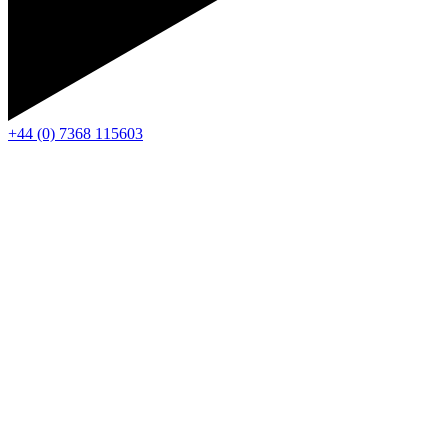
+44 (0) 7368 115603