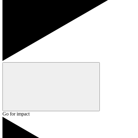
Go for impact